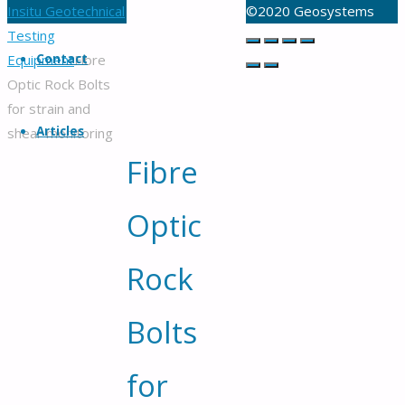
Serving
Home
Insitu Geotechnical
©2020 Geosystems
customers
Back
Testing
in
to
Equipment
Contact
Fibre
Australia
Top
Optic Rock Bolts
and
for strain and
worldwide
Articles
shear monitoring
for
Fibre
over
30
Optic
years
Rock
Bolts
for