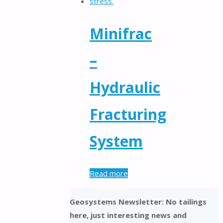
Minifrac
–
Hydraulic
Fracturing
System
Read more
Geosystems Newsletter: No tailings
here, just interesting news and