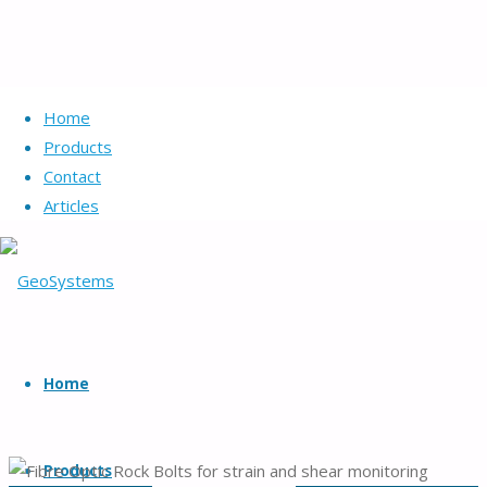
Home
Products
Contact
Articles
GeoSystems
Skip
Geotechnical
to
Home
systems
content
and
products.
Products