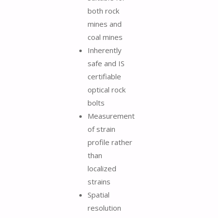
both rock
mines and
coal mines
Inherently
safe and IS
certifiable
optical rock
bolts
Measurement
of strain
profile rather
than
localized
strains
Spatial
resolution