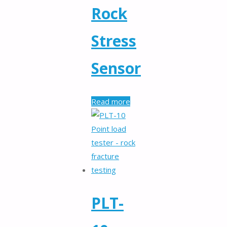
Rock
Stress
Sensor
Read more
PLT-