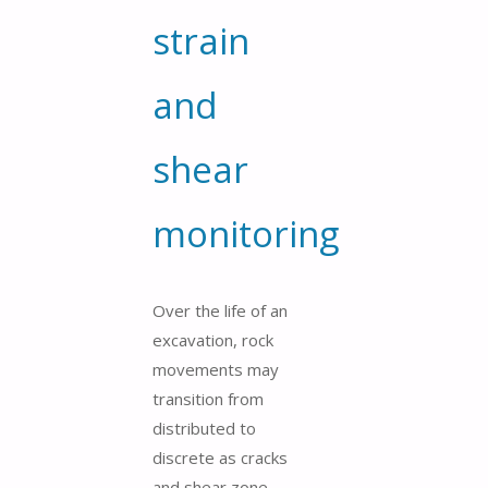
strain
and
shear
monitoring
Over the life of an
excavation, rock
movements may
transition from
distributed to
discrete as cracks
and shear zone