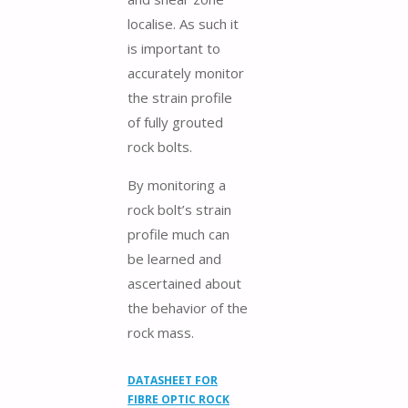
localise. As such it
is important to
accurately monitor
the strain profile
of fully grouted
rock bolts.
By monitoring a
rock bolt’s strain
profile much can
be learned and
ascertained about
the behavior of the
rock mass.
DATASHEET FOR
FIBRE OPTIC ROCK