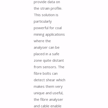
provide data on
the strain profile.
This solution is
particularly
powerful for coal
mining applications
where the
analyser can be
placed in a safe
zone quite distant
from sensors. The
fibre bolts can
detect shear which
makes them very
unique and useful,
the fibre analyser
and cable enable