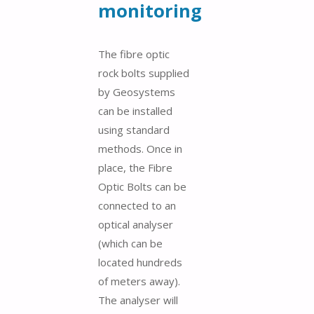
monitoring
The fibre optic
rock bolts supplied
by Geosystems
can be installed
using standard
methods. Once in
place, the Fibre
Optic Bolts can be
connected to an
optical analyser
(which can be
located hundreds
of meters away).
The analyser will