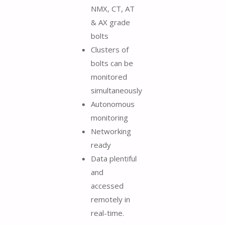
NMX, CT, AT
& AX grade
bolts
Clusters of
bolts can be
monitored
simultaneously
Autonomous
monitoring
Networking
ready
Data plentiful
and
accessed
remotely in
real-time.