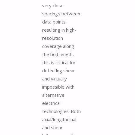
very close
spacings between
data points
resulting in high-
resolution
coverage along
the bolt length,
this is critical for
detecting shear
and virtually
impossible with
alternative
electrical
technologies. Both
axial/longitudinal
and shear