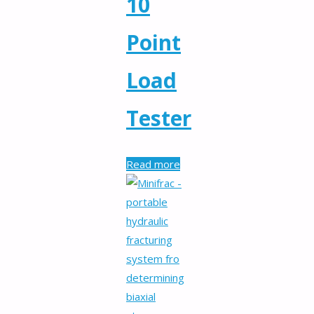
10
Point
Load
Tester
Read more