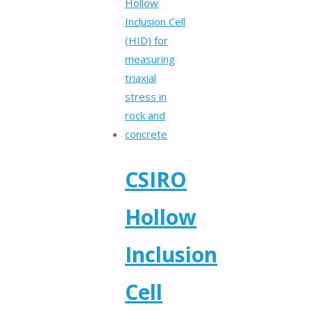
CSIRO
Hollow
Inclusion
Cell