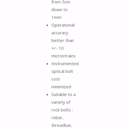
from 5cm
down to
1mm
Operational
accuracy
better than
+/- 10
microstrains
Instrumented
optical bolt
cost
minimized
Suitable to a
variety of
rock bolts :
rebar,
threadbar,