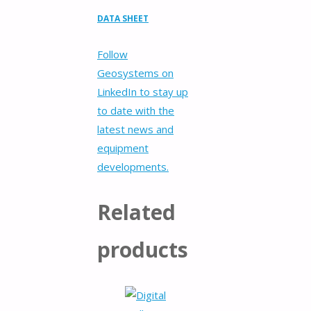
DATA SHEET
Follow
Geosystems on
LinkedIn to stay up
to date with the
latest news and
equipment
developments.
Related
products