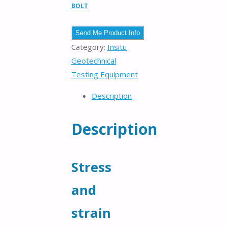
BOLT
Category:
Insitu
Geotechnical
Testing Equipment
Description
Description
Stress
and
strain