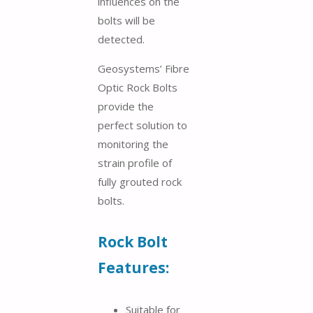
influences on the
bolts will be
detected.
Geosystems’ Fibre
Optic Rock Bolts
provide the
perfect solution to
monitoring the
strain profile of
fully grouted rock
bolts.
Rock Bolt
Features:
Suitable for