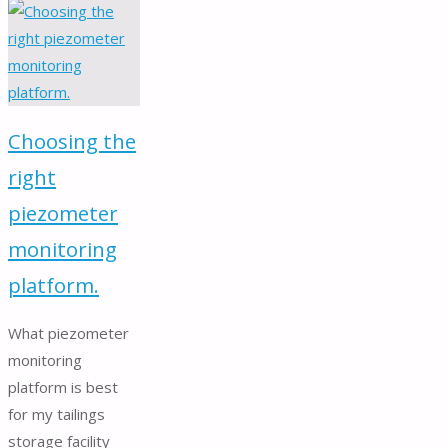
inclusion
cell
for
dam
stress
Choosing the
monitoring."
right
piezometer
monitoring
platform.
What piezometer
monitoring
platform is best
for my tailings
storage facility