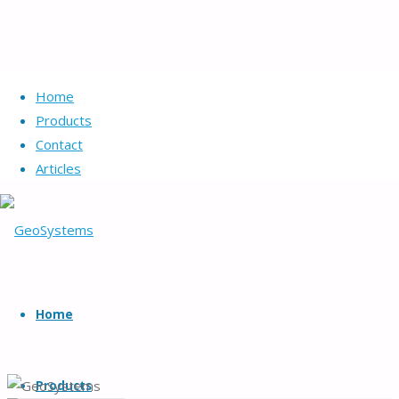
Home
Products
Contact
Articles
GeoSystems
Skip
to
Home
Geotechnical
content
systems
and
Products