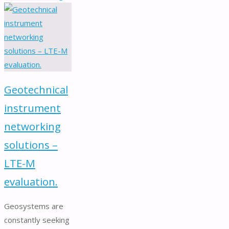
Borehole
Cameras"
Geotechnical
instrument
networking
solutions –
LTE-M
evaluation.
Geosystems are
constantly seeking