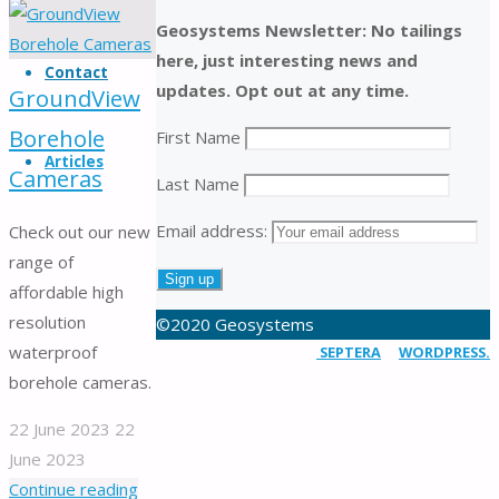
products.
Geosystems Newsletter: No tailings
Serving
here, just interesting news and
customers
Contact
updates. Opt out at any time.
in
GroundView
Australia
Borehole
First Name
and
Articles
Cameras
worldwide
Last Name
for
Email address:
Check out our new
over
range of
30
affordable high
years
resolution
©2020 Geosystems
waterproof
Back
POWERED BY
SEPTERA
&
WORDPRESS.
borehole cameras.
to
Top
22 June 2023
22
June 2023
"GroundView
Continue reading