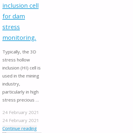
inclusion cell
for dam
stress
monitoring.
Typically, the 3D
stress hollow
inclusion (HI) cell is
used in the mining
industry,
particularly in high
stress precious …
24 February 2021
24 February 2021
"Hollow
Continue reading