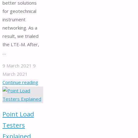
better solutions
for geotechnical
instrument
networking. As a
result, we trialed
the LTE-M. After,
…
9 March 2021
9
March 2021
"Geotechnical
Continue reading
instrument
networking
solutions
Point Load
–
LTE-
Testers
M
Explained