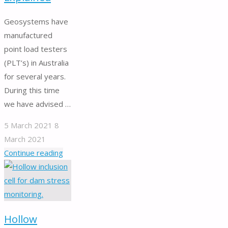
evaluation."
Geosystems have
manufactured
point load testers
(PLT’s) in Australia
for several years.
During this time
we have advised …
5 March 2021
8
March 2021
"Point
Continue reading
Load
Testers
Explained"
Hollow